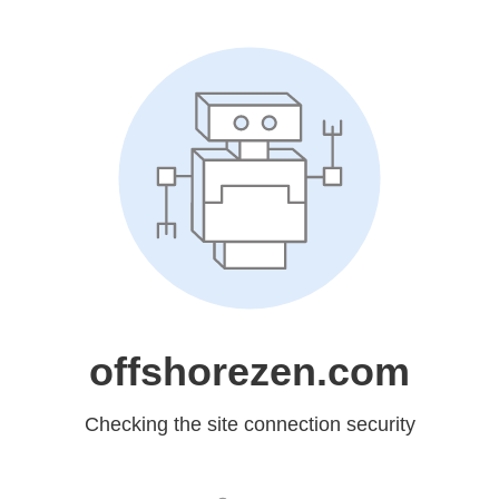
offshorezen.com
Checking the site connection security